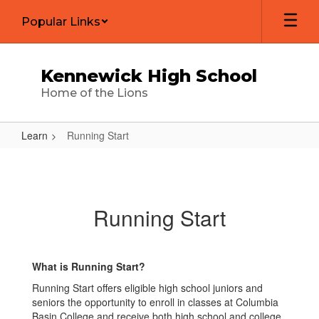
Skip
Popular Links
to
main
content
Kennewick High School
Home of the Lions
Learn
Running Start
Running
Start
Running Start
What is Running Start?
Running Start offers eligible high school juniors and
seniors the opportunity to enroll in classes at Columbia
Basin College and receive both high school and college