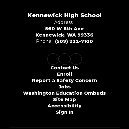
Kennewick High School
Address:
560 W 6th Ave
Kennewick, WA 99336
Phone:
(509) 222-7100
Contact Us
Enroll
Report a Safety Concern
Jobs
Washington Education Ombuds
Site Map
Accessibility
Sign In