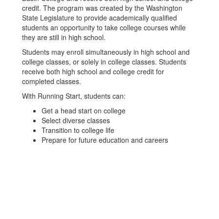
credit. The program was created by the Washington
State Legislature to provide academically qualified
students an opportunity to take college courses while
they are still in high school.
Students may enroll simultaneously in high school and
college classes, or solely in college classes. Students
receive both high school and college credit for
completed classes.
With Running Start, students can:
Get a head start on college
Select diverse classes
Transition to college life
Prepare for future education and careers