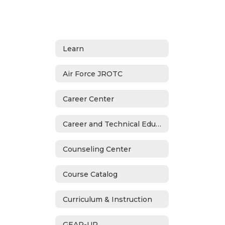
Learn
Air Force JROTC
Career Center
Career and Technical Education
Counseling Center
Course Catalog
Curriculum & Instruction
GEAR-UP