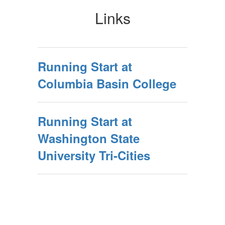
Links
Running Start at
Columbia Basin College
Running Start at
Washington State
University Tri-Cities