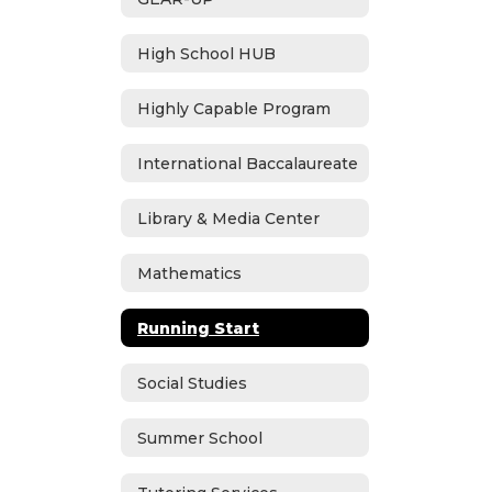
High School HUB
Highly Capable Program
International Baccalaureate
Library & Media Center
Mathematics
Running Start
Social Studies
Summer School