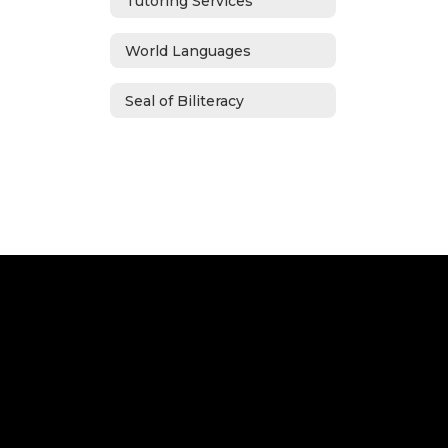
Tutoring Services
World Languages
Seal of Biliteracy