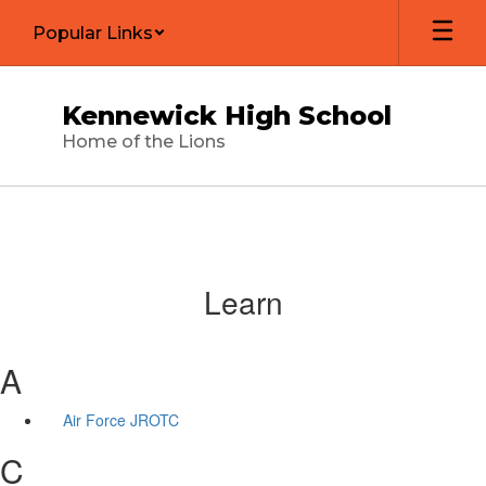
Skip
Popular Links
to
main
content
Kennewick High School
Home of the Lions
Learn
A
Air Force JROTC
C