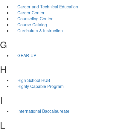
Career and Technical Education
Career Center
Counseling Center
Course Catalog
Curriculum & Instruction
G
GEAR-UP
H
High School HUB
Highly Capable Program
I
International Baccalaureate
L