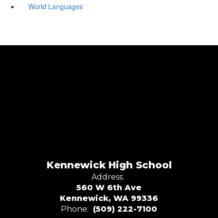
World Languages
Kennewick High School
Address:
560 W 6th Ave
Kennewick, WA 99336
Phone:
(509) 222-7100