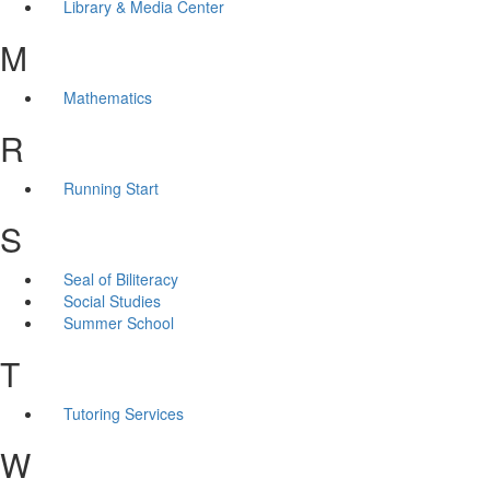
Library & Media Center
M
Mathematics
R
Running Start
S
Seal of Biliteracy
Social Studies
Summer School
T
Tutoring Services
W