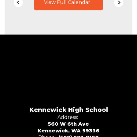
View Full Calendar
Kennewick High School
Address:
560 W 6th Ave
Kennewick, WA 99336