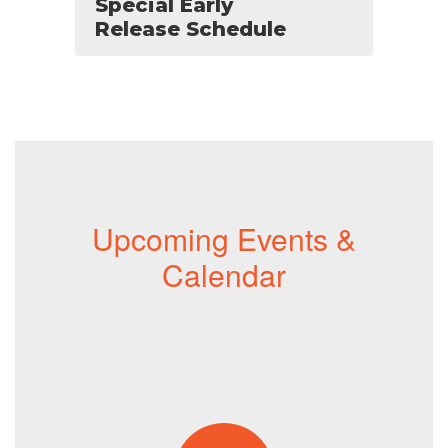
Special Early
Release Schedule
Upcoming Events &
Calendar
Contains