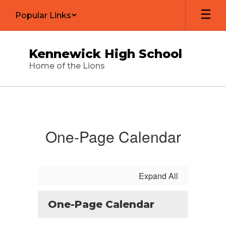
Skip
Popular Links
to
main
content
Kennewick High School
Home of the Lions
Calendar
One-Page Calendar
Expand All
One-Page Calendar