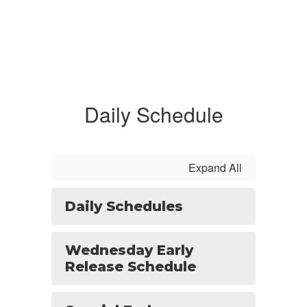
Daily Schedule
Expand All
Daily Schedules
Wednesday Early
Release Schedule