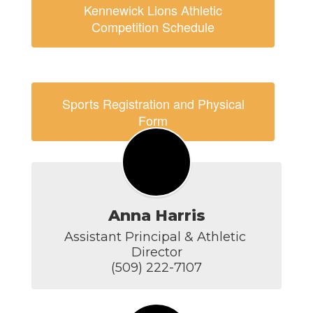
Kennewick Lions Athletic
Competition Schedule
Sports Registration and Physical
Form
Anna Harris
Assistant Principal & Athletic 
Director

(509) 222-7107