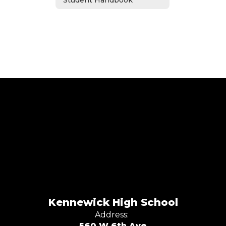
Student Handbook
Kennewick High School
Address:
560 W 6th Ave