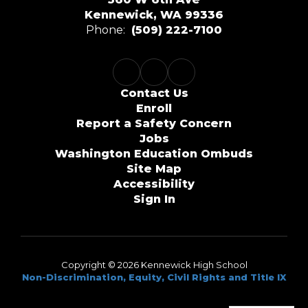
Kennewick, WA 99336
Phone:
(509) 222-7100
Contact Us
Enroll
Report a Safety Concern
Jobs
Washington Education Ombuds
Site Map
Accessibility
Sign In
Copyright © 2026 Kennewick High School
Non-Discrimination, Equity, Civil Rights and Title IX