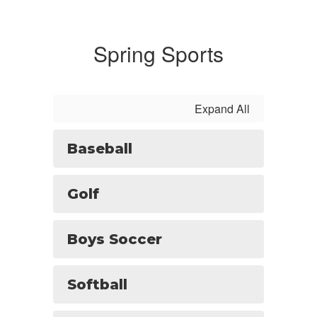
Spring Sports
Expand All
Baseball
Golf
Boys Soccer
Softball