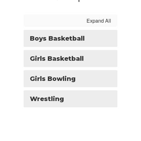
Expand All
Boys Basketball
Girls Basketball
Girls Bowling
Wrestling