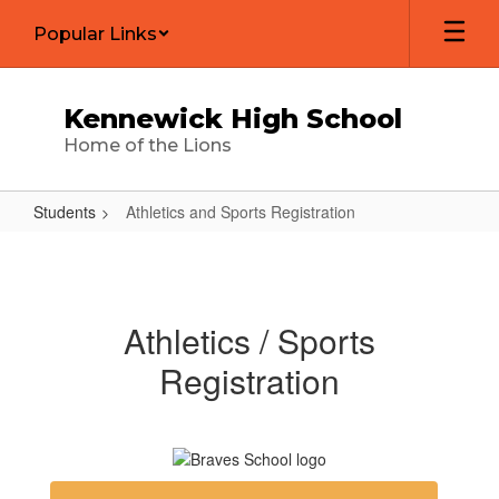
Skip
Popular Links
to
main
content
Kennewick High School
Home of the Lions
Students
Athletics and Sports Registration
Athletics
and
Sports
Athletics / Sports
Registration
Registration