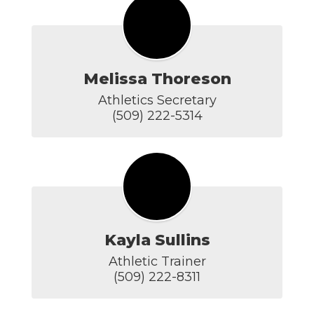
Melissa Thoreson
Athletics Secretary

(509) 222-5314
Kayla Sullins
Athletic Trainer

(509) 222-8311