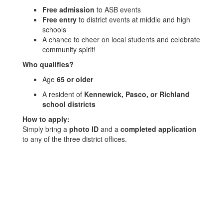
Free admission
to ASB events
Free entry
to district events at middle and high
schools
A chance to cheer on local students and celebrate
community spirit!
Who qualifies?
Age
65 or older
A resident of
Kennewick, Pasco, or Richland
school districts
How to apply:
Simply bring a
photo ID
and a
completed application
to any of the three district offices.