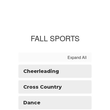
FALL SPORTS
Expand All
Cheerleading
Cross Country
Dance