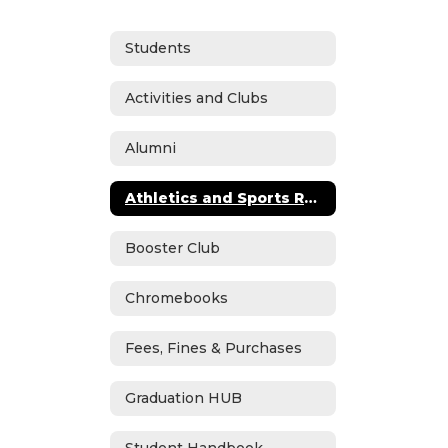
Students
Activities and Clubs
Alumni
Athletics and Sports Registration
Booster Club
Chromebooks
Fees, Fines & Purchases
Graduation HUB