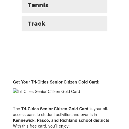
Tennis
Track
Get Your Tri-Cities Senior Citizen Gold Card!
The
Tri-Cities Senior Citizen Gold Card
is your all-
access pass to student activities and events in
Kennewick, Pasco, and Richland school districts
!
With this free card, you’ll enjoy: