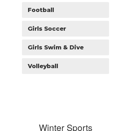
Football
Girls Soccer
Girls Swim & Dive
Volleyball
Winter Sports